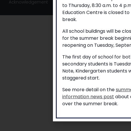
Acknowledgement
to Thursday, 8:30 a.m. to 4 p
Education Centre is closed to
break.
All school buildings will be cl
for the summer break beginni
reopening on Tuesday, Septem
The first day of school for b
secondary students is Tuesda
Note, Kindergarten students w
staggered start.
See more detail on the
summe
information news post
about a
over the summer break.