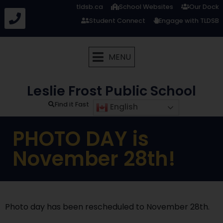
tldsb.ca
School Websites
Our Dock
Student Connect
Engage with TLDSB
MENU
Leslie Frost Public School
Find it Fast
English
PHOTO DAY is
November 28th!
Photo day has been rescheduled to November 28th.