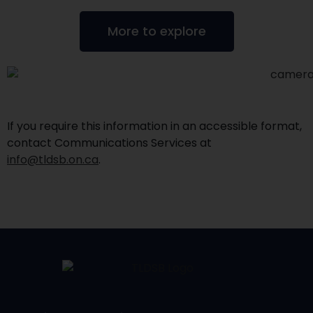
More to explore
If you require this information in an accessible format,
contact Communications Services at
info@tldsb.on.ca
.