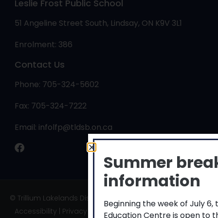
Leslie Frost Public School
51 Angeline Street South, Lindsay, ON K9V 3L1
Enrolment: 386
Contact Us
Phone: 705-324-5602
Fax: 705-324-7222
Email:
infolfp@tldsb.on.ca
Summer brea
information
© Trillium Lakelands District School Board
Beginning the week of July 6,
Accessibility
|
Privacy
|
TLDSB Territory
Education Centre is open to 