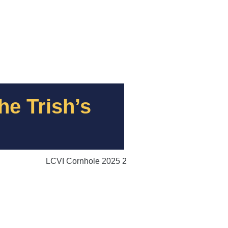
he Trish’s