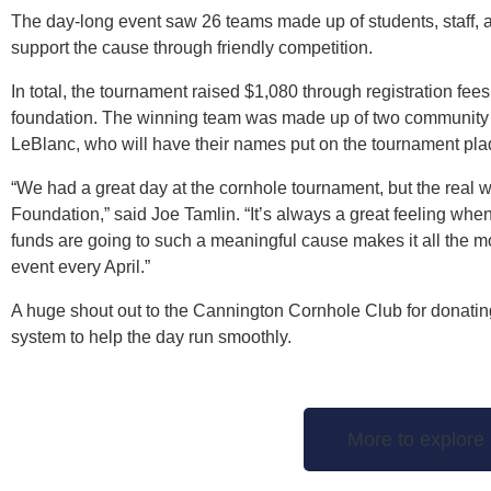
The day-long event saw 26 teams made up of students, staff,
support the cause through friendly competition.
In total, the tournament raised $1,080 through registration fees
foundation. The winning team was made up of two community
LeBlanc, who will have their names put on the tournament pla
“We had a great day at the cornhole tournament, but the real 
Foundation,” said Joe Tamlin. “It’s always a great feeling w
funds are going to such a meaningful cause makes it all the m
event every April.”
A huge shout out to the Cannington Cornhole Club for donatin
system to help the day run smoothly.
More to explore