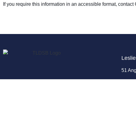
If you require this information in an accessible format, conta
Leslie
51 Ang
Enrolm