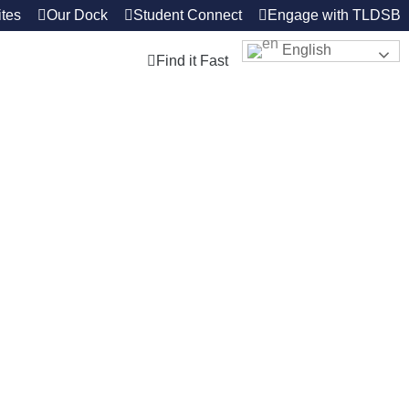
tes
Our Dock
Student Connect
Engage with TLDSB
English
Find it Fast