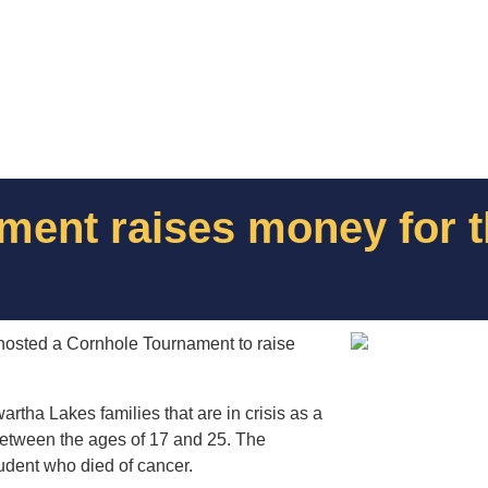
ent raises money for t
) hosted a Cornhole Tournament to raise
artha Lakes families that are in crisis as a
s between the ages of 17 and 25. The
tudent who died of cancer.