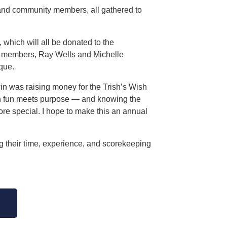
 and community members, all gathered to
, which will all be donated to the
 members, Ray Wells and Michelle
que.
win was raising money for the Trish’s Wish
hen fun meets purpose — and knowing the
ore special. I hope to make this an annual
g their time, experience, and scorekeeping