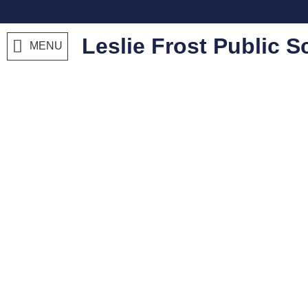
Leslie Frost Public S
MENU