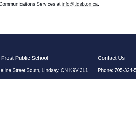
ct Communications Services at
info@tldsb.on.ca
.
 Frost Public School
Contact Us
eline Street South, Lindsay, ON K9V 3L1
Phone: 705-324-
ent: 386
Fax: 705-324-72
Email:
infolfp@tl