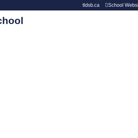
tldsb.ca
School Websi
chool