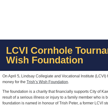
LCVI Cornhole Tournam
Wish Foundation
On April 5, Lindsay Collegiate and Vocational Institute (LCVI
money for the
Trish’s Wish Foundation
.
The foundation is a charity that financially supports City of Kaw
result of a serious illness or injury to a family member who i
foundation is named in honour of Trish Peter, a former LCVI s