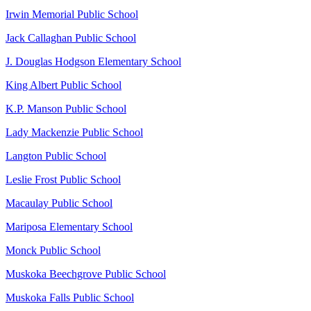
Irwin Memorial Public School
Jack Callaghan Public School
J. Douglas Hodgson Elementary School
King Albert Public School
K.P. Manson Public School
Lady Mackenzie Public School
Langton Public School
Leslie Frost Public School
Macaulay Public School
Mariposa Elementary School
Monck Public School
Muskoka Beechgrove Public School
Muskoka Falls Public School