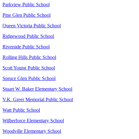
Parkview Public School
Pine Glen Public School
Queen Victoria Public School
Ridgewood Public School
Riverside Public School
Rolling Hills Public School
Scott Young Public School
Spruce Glen Public School
Stuart W. Baker Elementary School
V.K. Greer Memorial Public School
Watt Public School
Wilberforce Elementary School
Woodville Elementary School