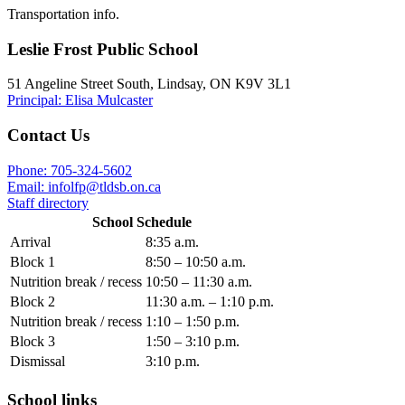
Transportation info.
Leslie Frost Public School
51 Angeline Street South, Lindsay, ON K9V 3L1
Principal: Elisa Mulcaster
Contact Us
Phone: 705-324-5602
Email:
infolfp@tldsb.on.ca
Staff directory
School Schedule
Arrival
8:35 a.m.
Block 1
8:50 – 10:50 a.m.
Nutrition break / recess
10:50 – 11:30 a.m.
Block 2
11:30 a.m. – 1:10 p.m.
Nutrition break / recess
1:10 – 1:50 p.m.
Block 3
1:50 – 3:10 p.m.
Dismissal
3:10 p.m.
School links