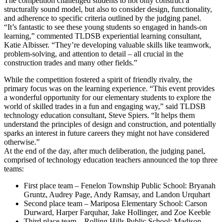
The competition challenged students to not only construct a
structurally sound model, but also to consider design, functionality,
and adherence to specific criteria outlined by the judging panel.
“It’s fantastic to see these young students so engaged in hands-on
learning,” commented TLDSB experiential learning consultant,
Katie Albisser. “They’re developing valuable skills like teamwork,
problem-solving, and attention to detail – all crucial in the
construction trades and many other fields.”
While the competition fostered a spirit of friendly rivalry, the
primary focus was on the learning experience. “This event provides
a wonderful opportunity for our elementary students to explore the
world of skilled trades in a fun and engaging way,” said TLDSB
technology education consultant, Steve Spiers. “It helps them
understand the principles of design and construction, and potentially
sparks an interest in future careers they might not have considered
otherwise.”
At the end of the day, after much deliberation, the judging panel,
comprised of technology education teachers announced the top three
teams:
First place team – Fenelon Township Public School: Bryanah
Gruntz, Audrey Page, Andy Ramsay, and Landon Urquhart
Second place team – Mariposa Elementary School: Carson
Durward, Harper Farquhar, Jake Hollinger, and Zoe Keeble
Third place team – Rolling Hills Public School: Madison