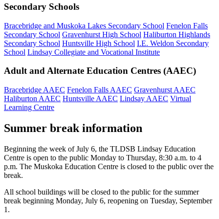
Secondary Schools
Bracebridge and Muskoka Lakes Secondary School
Fenelon Falls
Secondary School
Gravenhurst High School
Haliburton Highlands
Secondary School
Huntsville High School
I.E. Weldon Secondary
School
Lindsay Collegiate and Vocational Institute
Adult and Alternate Education Centres (AAEC)
Bracebridge AAEC
Fenelon Falls AAEC
Gravenhurst AAEC
Haliburton AAEC
Huntsville AAEC
Lindsay AAEC
Virtual
Learning Centre
Summer break information
Beginning the week of July 6, the TLDSB Lindsay Education
Centre is open to the public Monday to Thursday, 8:30 a.m. to 4
p.m. The Muskoka Education Centre is closed to the public over the
break.
All school buildings will be closed to the public for the summer
break beginning Monday, July 6, reopening on Tuesday, September
1.