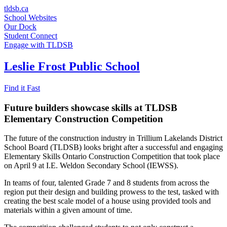
Skip
tldsb.ca
to
School Websites
content
Our Dock
Student Connect
Engage with TLDSB
Leslie Frost Public School
Find it Fast
Future builders showcase skills at TLDSB
Elementary Construction Competition
The future of the construction industry in Trillium Lakelands District
School Board (TLDSB) looks bright after a successful and engaging
Elementary Skills Ontario Construction Competition that took place
on April 9 at I.E. Weldon Secondary School (IEWSS).
In teams of four, talented Grade 7 and 8 students from across the
region put their design and building prowess to the test, tasked with
creating the best scale model of a house using provided tools and
materials within a given amount of time.