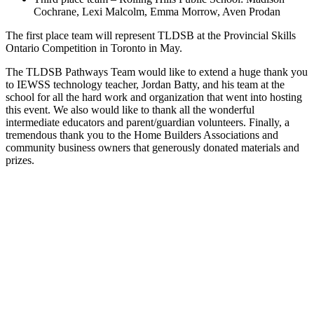
Cochrane, Lexi Malcolm, Emma Morrow, Aven Prodan
The first place team will represent TLDSB at the Provincial Skills
Ontario Competition in Toronto in May.
The TLDSB Pathways Team would like to extend a huge thank you
to IEWSS technology teacher, Jordan Batty, and his team at the
school for all the hard work and organization that went into hosting
this event. We also would like to thank all the wonderful
intermediate educators and parent/guardian volunteers. Finally, a
tremendous thank you to the Home Builders Associations and
community business owners that generously donated materials and
prizes.