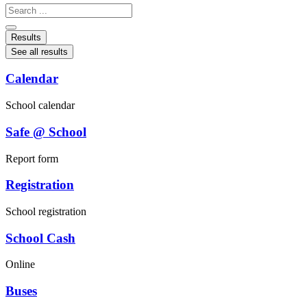
Search
...
Results
See all results
Calendar
School calendar
Safe @ School
Report form
Registration
School registration
School Cash
Online
Buses