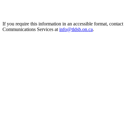
If you require this information in an accessible format, contact
Communications Services at
info@tldsb.on.ca
.