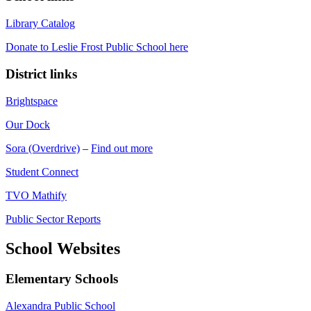
Library Catalog
Donate to Leslie Frost Public School here
District links
Brightspace
Our Dock
Sora (Overdrive)
–
Find out more
Student Connect
TVO Mathify
Public Sector Reports
School Websites
Elementary Schools
Alexandra Public School