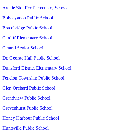
Archie Stouffer Elementary School
Bobcaygeon Public School
Bracebridge Public School
Cardiff Elementary School
Central Senior School
Dr. George Hall Public School
Dunsford District Elementary School
Fenelon Township Public School
Glen Orchard Public School
Grandview Public School
Gravenhurst Public School
Honey Harbour Public School
Huntsville Public School