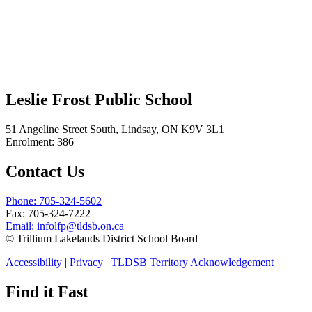
Leslie Frost Public School
51 Angeline Street South, Lindsay, ON K9V 3L1
Enrolment: 386
Contact Us
Phone: 705-324-5602
Fax: 705-324-7222
Email:
infolfp@tldsb.on.ca
© Trillium Lakelands District School Board
Accessibility
|
Privacy
|
TLDSB Territory Acknowledgement
Find it Fast