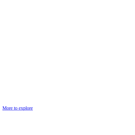
More to explore